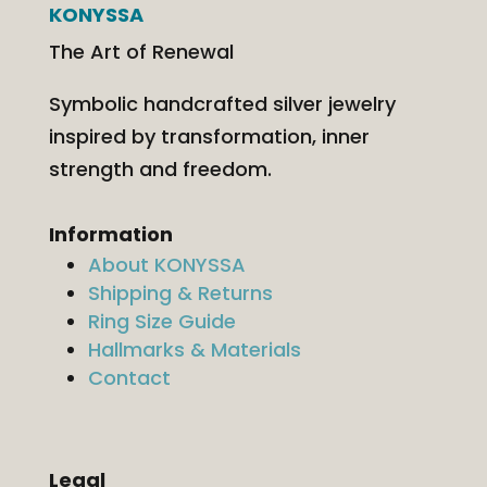
KONYSSA
The Art of Renewal
Symbolic handcrafted silver jewelry
inspired by transformation, inner
strength and freedom.
Information
About KONYSSA
Shipping & Returns
Ring Size Guide
Hallmarks & Materials
Contact
Legal