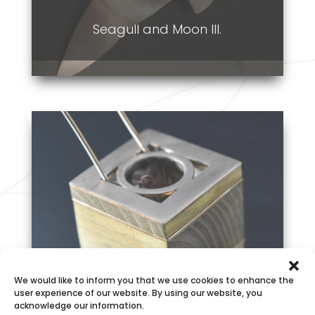
Seagull and Moon III.
We would like to inform you that we use cookies to enhance the
My Way
user experience of our website. By using our website, you
acknowledge our information.