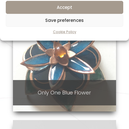
Accept
Save preferences
Cookie Policy
Only One Blue Flower