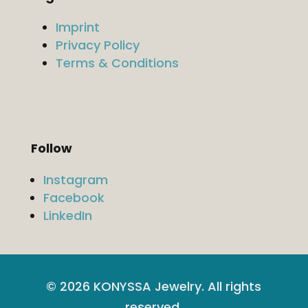
Imprint
Privacy Policy
Terms & Conditions
Follow
Instagram
Facebook
LinkedIn
© 2026 KONYSSA Jewelry. All rights
reserved.