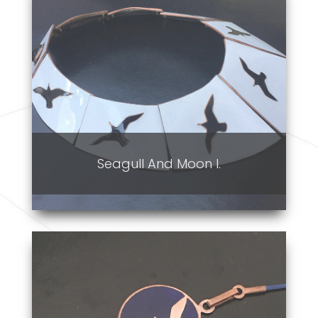
Seagull And Moon I.