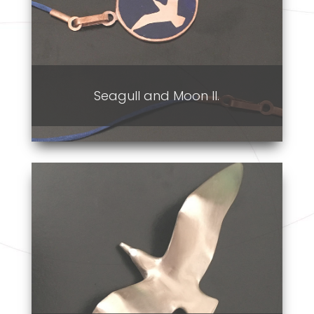
Seagull and Moon II.