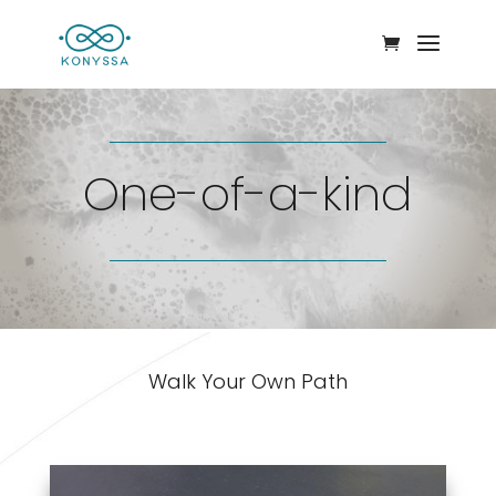
One-of-a-kind
Walk Your Own Path