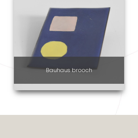
Bauhaus brooch