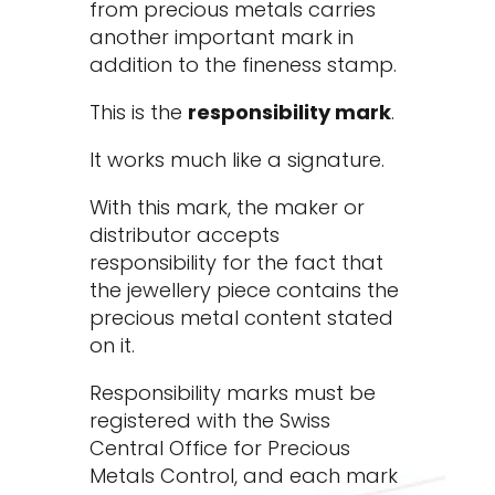
from precious metals carries
another important mark in
addition to the fineness stamp.
This is the
responsibility mark
.
It works much like a signature.
With this mark, the maker or
distributor accepts
responsibility for the fact that
the jewellery piece contains the
precious metal content stated
on it.
Responsibility marks must be
registered with the Swiss
Central Office for Precious
Metals Control, and each mark