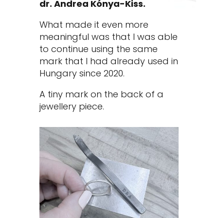
dr. Andrea Kónya-Kiss.
What made it even more
meaningful was that I was able
to continue using the same
mark that I had already used in
Hungary since 2020.
A tiny mark on the back of a
jewellery piece.