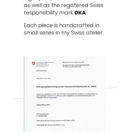
as well as the registered Swiss
responsibility mark
DKA
.
Each piece is handcrafted in
small series in my Swiss atelier.