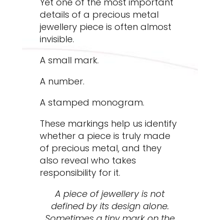
Yet one of the most important
details of a precious metal
jewellery piece is often almost
invisible.
A small mark.
A number.
A stamped monogram.
These markings help us identify
whether a piece is truly made
of precious metal, and they
also reveal who takes
responsibility for it.
A piece of jewellery is not
defined by its design alone.
Sometimes a tiny mark on the