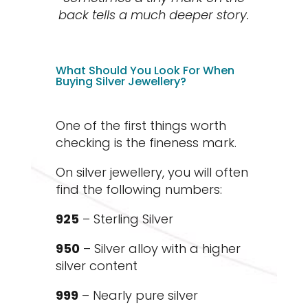
back tells a much deeper story.
What Should You Look For When
Buying Silver Jewellery?
One of the first things worth
checking is the fineness mark.
On silver jewellery, you will often
find the following numbers:
925
– Sterling Silver
950
– Silver alloy with a higher
silver content
999
– Nearly pure silver