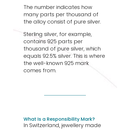
The number indicates how
many parts per thousand of
the alloy consist of pure silver.
Sterling silver, for example,
contains 925 parts per
thousand of pure silver, which
equals 92.5% silver. This is where
the well-known 925 mark
comes from.
What Is a Responsibility Mark?
In Switzerland, jewellery made