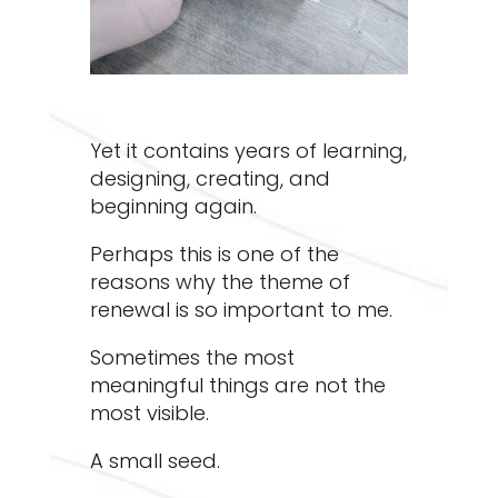
Yet it contains years of learning,
designing, creating, and
beginning again.
Perhaps this is one of the
reasons why the theme of
renewal is so important to me.
Sometimes the most
meaningful things are not the
most visible.
A small seed.