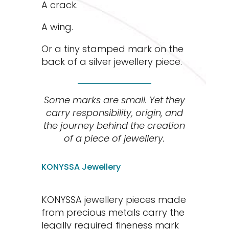
A crack.
A wing.
Or a tiny stamped mark on the
back of a silver jewellery piece.
Some marks are small. Yet they
carry responsibility, origin, and
the journey behind the creation
of a piece of jewellery.
KONYSSA Jewellery
KONYSSA jewellery pieces made
from precious metals carry the
legally required fineness mark