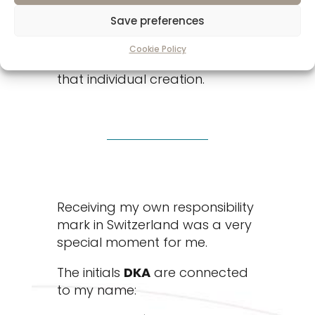
not only confirming its precious
Save preferences
metal content. They are also
connecting their craftsmanship,
Cookie Policy
expertise, and reputation to
that individual creation.
Receiving my own responsibility
mark in Switzerland was a very
special moment for me.
The initials
DKA
are connected
to my name: