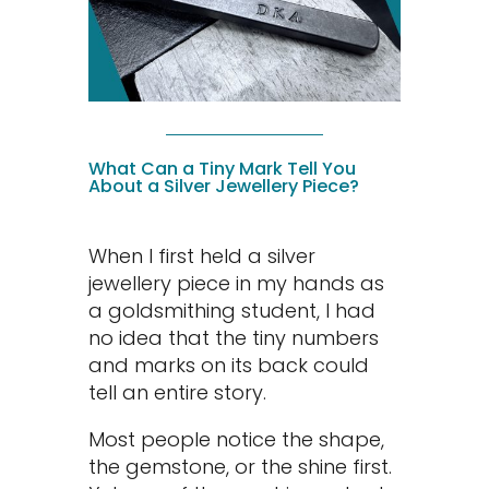
What Can a Tiny Mark Tell You
About a Silver Jewellery Piece?
When I first held a silver
jewellery piece in my hands as
a goldsmithing student, I had
no idea that the tiny numbers
and marks on its back could
tell an entire story.
Most people notice the shape,
the gemstone, or the shine first.