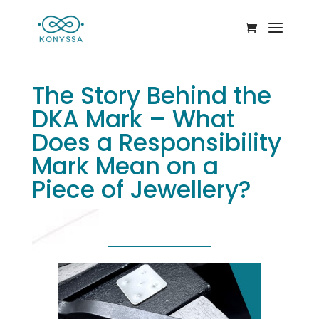
The Story Behind the
DKA Mark – What
Does a Responsibility
Mark Mean on a
Piece of Jewellery?