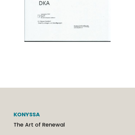
KONYSSA
The Art of Renewal