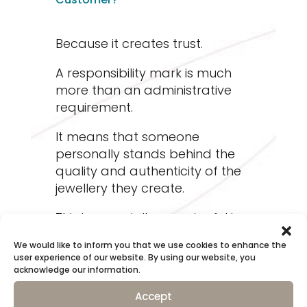
Because it creates trust.
A responsibility mark is much
more than an administrative
requirement.
It means that someone
personally stands behind the
quality and authenticity of the
jewellery they create.
This is especially meaningful in
the case of handcrafted
We would like to inform you that we use cookies to enhance the
jewellery.
user experience of our website. By using our website, you
acknowledge our information.
When a maker stamps their
Accept
own mark into a piece, they are