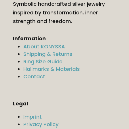
Symbolic handcrafted silver jewelry
inspired by transformation, inner
strength and freedom.
Information
About KONYSSA
Shipping & Returns
Ring Size Guide
Hallmarks & Materials
Contact
Legal
Imprint
Privacy Policy