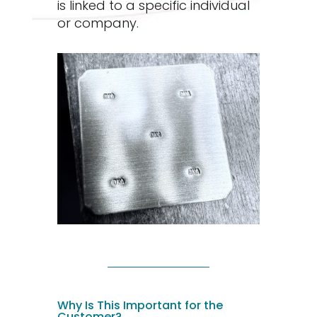
is linked to a specific individual
or company.
Why Is This Important for the
Customer?