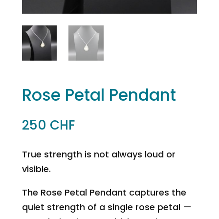
Rose Petal Pendant
250
CHF
True strength is not always loud or
visible.
The Rose Petal Pendant captures the
quiet strength of a single rose petal —