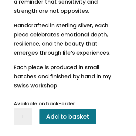
a reminder that sensitivity and
strength are not opposites.
Handcrafted in sterling silver, each
piece celebrates emotional depth,
resilience, and the beauty that
emerges through life’s experiences.
Each piece is produced in small
batches and finished by hand in my
Swiss workshop.
Available on back-order
Rose
Add to basket
Petal
Pendant