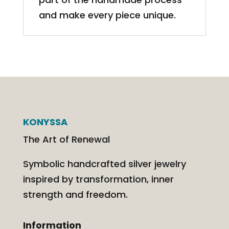
and make every piece unique.
KONYSSA
The Art of Renewal
Symbolic handcrafted silver jewelry
inspired by transformation, inner
strength and freedom.
Information