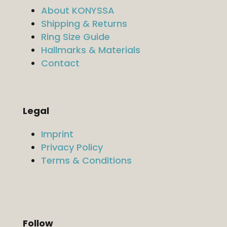
About KONYSSA
Shipping & Returns
Ring Size Guide
Hallmarks & Materials
Contact
Legal
Imprint
Privacy Policy
Terms & Conditions
Follow