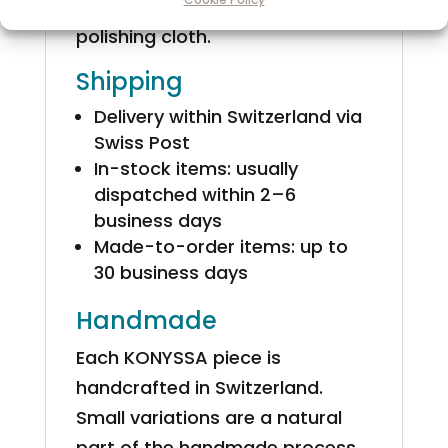
KONYSSA gift box with a silver
polishing cloth.
Shipping
Delivery within Switzerland via
Swiss Post
In-stock items: usually
dispatched within 2–6
business days
Made-to-order items: up to
30 business days
Handmade
Each KONYSSA piece is
handcrafted in Switzerland.
Small variations are a natural
part of the handmade process