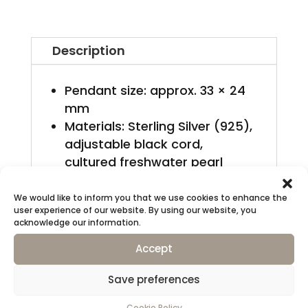
mennyiség
Description
Pendant size: approx. 33 × 24
mm
Materials: Sterling Silver (925),
adjustable black cord,
cultured freshwater pearl
Finish: Satin matte
This piece bears my registered
We would like to inform you that we use cookies to enhance the
user experience of our website. By using our website, you
Swiss responsibility mark
acknowledge our information.
(DKA).
Accept
Packaging
Save preferences
Presented in a signature
Cookie Policy