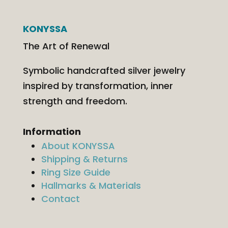
KONYSSA
The Art of Renewal
Symbolic handcrafted silver jewelry
inspired by transformation, inner
strength and freedom.
Information
About KONYSSA
Shipping & Returns
Ring Size Guide
Hallmarks & Materials
Contact