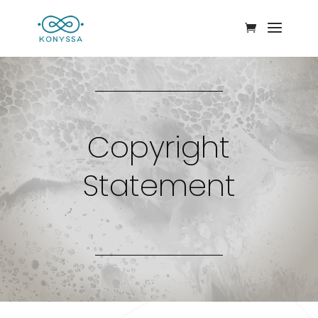
Copyright
Statement