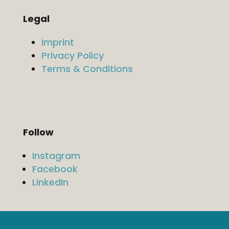
Legal
Imprint
Privacy Policy
Terms & Conditions
Follow
Instagram
Facebook
LinkedIn