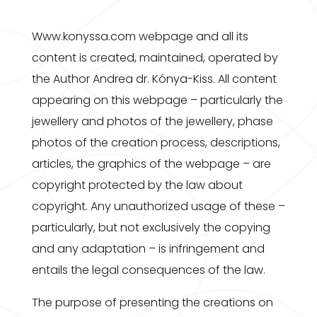
Www.konyssa.com webpage and all its
content is created, maintained, operated by
the Author Andrea dr. Kónya-Kiss. All content
appearing on this webpage – particularly the
jewellery and photos of the jewellery, phase
photos of the creation process, descriptions,
articles, the graphics of the webpage – are
copyright protected by the law about
copyright. Any unauthorized usage of these –
particularly, but not exclusively the copying
and any adaptation – is infringement and
entails the legal consequences of the law.
The purpose of presenting the creations on