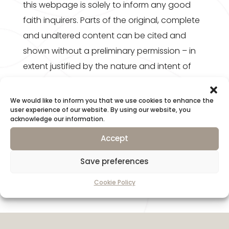
this webpage is solely to inform any good
faith inquirers. Parts of the original, complete
and unaltered content can be cited and
shown without a preliminary permission – in
extent justified by the nature and intent of
the recipient creation – if and only if the
source and name of the Author are specified
We would like to inform you that we use cookies to enhance the
user experience of our website. By using our website, you
and also the URL (link) is displayed. In any
acknowledge our information.
other cases an explicit written permission is
Accept
necessary prior to usage.
Save preferences
Cookie Policy