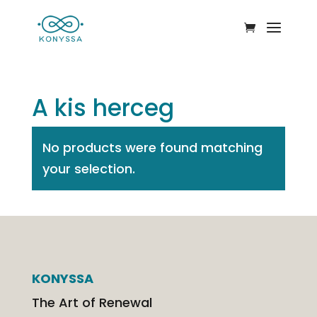
A kis herceg
No products were found matching
your selection.
KONYSSA
The Art of Renewal