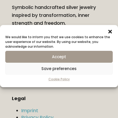
Symbolic handcrafted silver jewelry
inspired by transformation, inner
strength and freedom.
We would like to inform you that we use cookies to enhance the
Information
user experience of our website. By using our website, you
About KONYSSA
acknowledge our information.
Shipping & Returns
Accept
Ring Size Guide
Hallmarks & Materials
Save preferences
Contact
Cookie Policy
Legal
Imprint
Privacy Policy