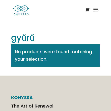
gyűrű
No products were found matching
your selection.
KONYSSA
The Art of Renewal