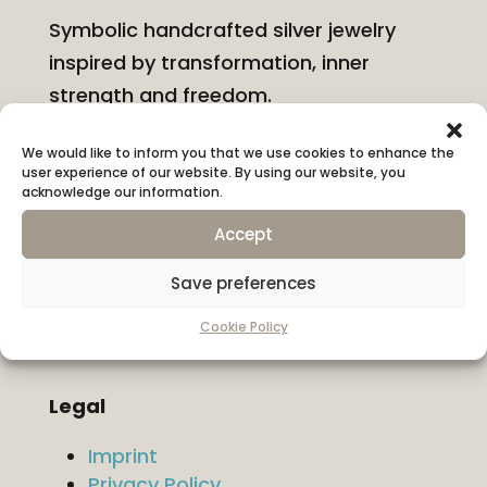
Symbolic handcrafted silver jewelry
inspired by transformation, inner
strength and freedom.
We would like to inform you that we use cookies to enhance the
Information
user experience of our website. By using our website, you
About KONYSSA
acknowledge our information.
Shipping & Returns
Accept
Ring Size Guide
Hallmarks & Materials
Save preferences
Contact
Cookie Policy
Legal
Imprint
Privacy Policy