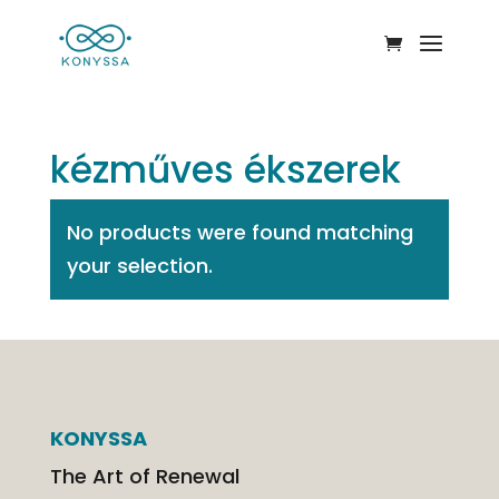
kézműves ékszerek
No products were found matching
your selection.
KONYSSA
The Art of Renewal