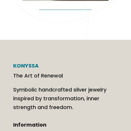
KONYSSA
The Art of Renewal
Symbolic handcrafted silver jewelry
inspired by transformation, inner
strength and freedom.
Information