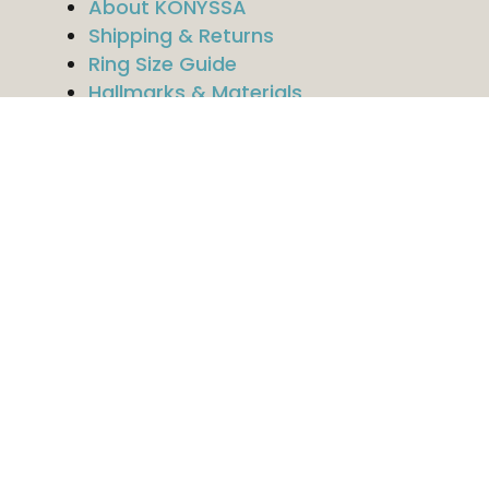
About KONYSSA
Shipping & Returns
Ring Size Guide
Hallmarks & Materials
Contact
Legal
Imprint
Privacy Policy
Terms & Conditions
Follow