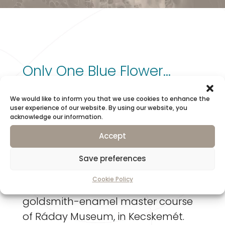
Only One Blue Flower…
We would like to inform you that we use cookies to enhance the
Composite jewellery, embedded
user experience of our website. By using our website, you
acknowledge our information.
and a’jour enamel, with amber …
Accept
Transparent enamel, copper,
Save preferences
cabochon amber
Cookie Policy
I created this jewellery on the
goldsmith-enamel master course
of Ráday Museum, in Kecskemét.